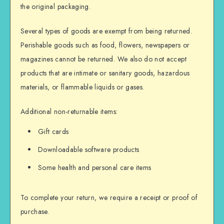
the original packaging.
Several types of goods are exempt from being returned.
Perishable goods such as food, flowers, newspapers or
magazines cannot be returned. We also do not accept
products that are intimate or sanitary goods, hazardous
materials, or flammable liquids or gases.
Additional non-returnable items:
Gift cards
Downloadable software products
Some health and personal care items
To complete your return, we require a receipt or proof of
purchase.