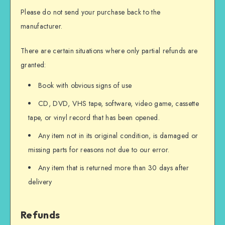
Please do not send your purchase back to the
manufacturer.
There are certain situations where only partial refunds are
granted:
Book with obvious signs of use
CD, DVD, VHS tape, software, video game, cassette
tape, or vinyl record that has been opened.
Any item not in its original condition, is damaged or
missing parts for reasons not due to our error.
Any item that is returned more than 30 days after
delivery
Refunds