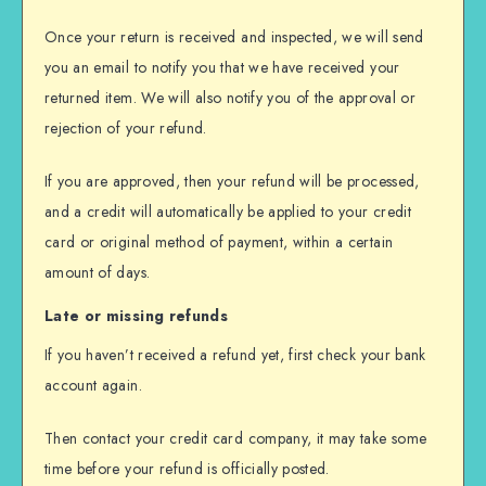
Once your return is received and inspected, we will send
you an email to notify you that we have received your
returned item. We will also notify you of the approval or
rejection of your refund.
If you are approved, then your refund will be processed,
and a credit will automatically be applied to your credit
card or original method of payment, within a certain
amount of days.
Late or missing refunds
If you haven’t received a refund yet, first check your bank
account again.
Then contact your credit card company, it may take some
time before your refund is officially posted.