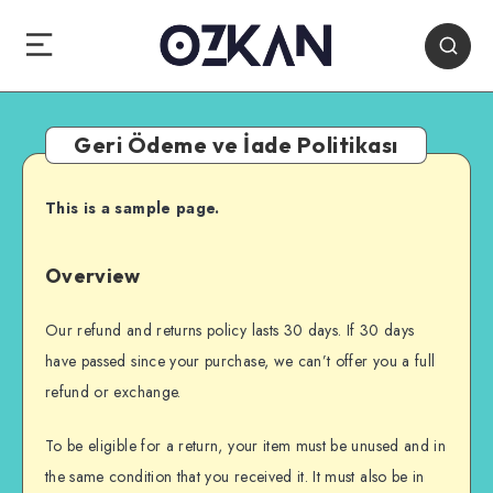
Geri Ödeme ve İade Politikası
This is a sample page.
Overview
Our refund and returns policy lasts 30 days. If 30 days
have passed since your purchase, we can’t offer you a full
refund or exchange.
To be eligible for a return, your item must be unused and in
the same condition that you received it. It must also be in