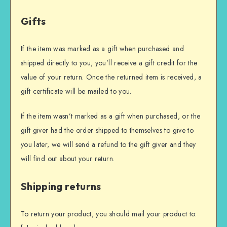
Gifts
If the item was marked as a gift when purchased and
shipped directly to you, you’ll receive a gift credit for the
value of your return. Once the returned item is received, a
gift certificate will be mailed to you.
If the item wasn’t marked as a gift when purchased, or the
gift giver had the order shipped to themselves to give to
you later, we will send a refund to the gift giver and they
will find out about your return.
Shipping returns
To return your product, you should mail your product to: