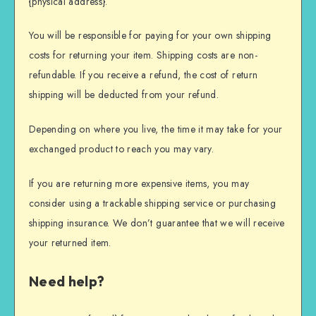
{physical address}.
You will be responsible for paying for your own shipping
costs for returning your item. Shipping costs are non-
refundable. If you receive a refund, the cost of return
shipping will be deducted from your refund.
Depending on where you live, the time it may take for your
exchanged product to reach you may vary.
If you are returning more expensive items, you may
consider using a trackable shipping service or purchasing
shipping insurance. We don’t guarantee that we will receive
your returned item.
Need help?