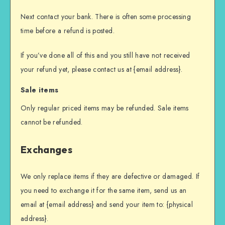
Next contact your bank. There is often some processing
time before a refund is posted.
If you’ve done all of this and you still have not received
your refund yet, please contact us at {email address}.
Sale items
Only regular priced items may be refunded. Sale items
cannot be refunded.
Exchanges
We only replace items if they are defective or damaged. If
you need to exchange it for the same item, send us an
email at {email address} and send your item to: {physical
address}.